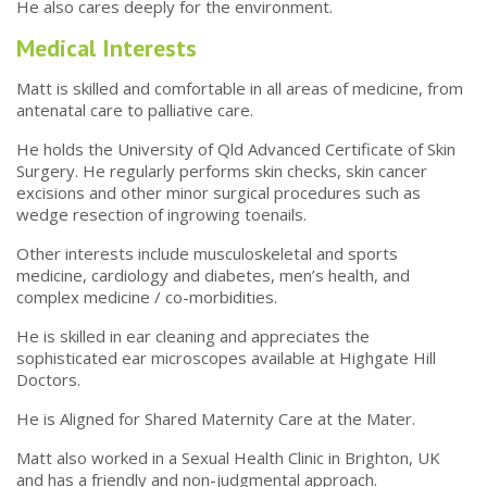
He also cares deeply for the environment.
Medical Interests
Matt is skilled and comfortable in all areas of medicine, from
antenatal care to palliative care.
He holds the University of Qld Advanced Certificate of Skin
Surgery. He regularly performs skin checks, skin cancer
excisions and other minor surgical procedures such as
wedge resection of ingrowing toenails.
Other interests include musculoskeletal and sports
medicine, cardiology and diabetes, men’s health, and
complex medicine / co-morbidities.
He is skilled in ear cleaning and appreciates the
sophisticated ear microscopes available at Highgate Hill
Doctors.
He is Aligned for Shared Maternity Care at the Mater.
Matt also worked in a Sexual Health Clinic in Brighton, UK
and has a friendly and non-judgmental approach.