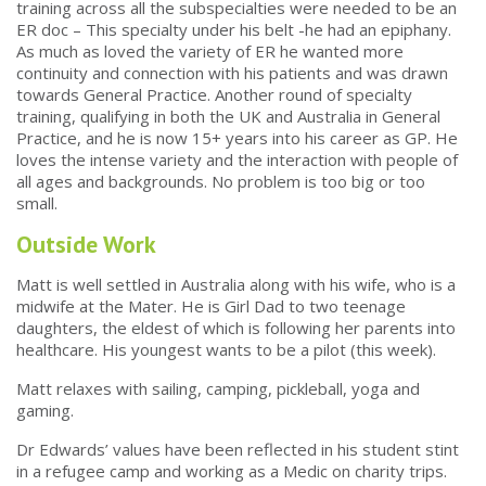
training across all the subspecialties were needed to be an
ER doc – This specialty under his belt -he had an epiphany.
As much as loved the variety of ER he wanted more
continuity and connection with his patients and was drawn
towards General Practice. Another round of specialty
training, qualifying in both the UK and Australia in General
Practice, and he is now 15+ years into his career as GP. He
loves the intense variety and the interaction with people of
all ages and backgrounds. No problem is too big or too
small.
Outside Work
Matt is well settled in Australia along with his wife, who is a
midwife at the Mater. He is Girl Dad to two teenage
daughters, the eldest of which is following her parents into
healthcare. His youngest wants to be a pilot (this week).
Matt relaxes with sailing, camping, pickleball, yoga and
gaming.
Dr Edwards’ values have been reflected in his student stint
in a refugee camp and working as a Medic on charity trips.