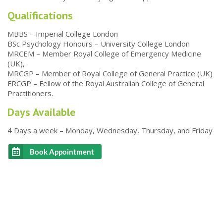
Qualifications
MBBS – Imperial College London
BSc Psychology Honours – University College London
MRCEM – Member Royal College of Emergency Medicine
(UK),
MRCGP – Member of Royal College of General Practice (UK)
FRCGP – Fellow of the Royal Australian College of General
Practitioners.
Days Available
4 Days a week – Monday, Wednesday, Thursday, and Friday
Book Appointment