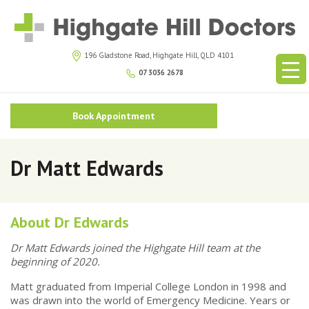
196 Gladstone Road, Highgate Hill, QLD 4101
07 3036 2678
Book Appointment
Dr Matt Edwards
About Dr Edwards
Dr Matt Edwards joined the Highgate Hill team at the
beginning of 2020.
Matt graduated from Imperial College London in 1998 and
was drawn into the world of Emergency Medicine. Years or