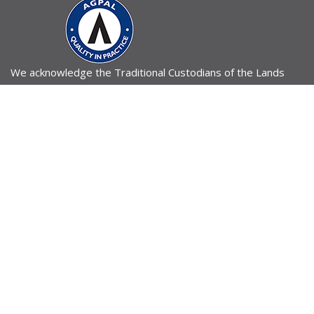
footer-icon
We acknowledge the Traditional Custodians of the Lands
across Australia upon which our practice operates. We pay
our respects to all of Australia’s First Peoples, their
ancestors and Elders past and present, and to our shared
future.
196 Gladstone Road, Highgate Hill, QLD 4101
Email Us
07 3036 2678