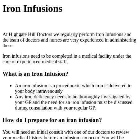
Iron Infusions
At Highgate Hill Doctors we regularly perform Iron Infusions and
the team of doctors and nurses are very experienced in administering
these.
Iron infusions need to be completed in a medical facility under the
care of experienced medical staff.
What is an Iron Infusion?
An iron infusion is a procedure in which iron is delivered to
your body intravenously
Any iron deficiency needs to be thoroughly investigated by
your GP and the need for an iron infusion must be discussed
during consultation with your regular GP.
How do I prepare for an iron infusion?
You will need an initial consult with one of our doctors to review
your medical history before an infusion can occur. You will be