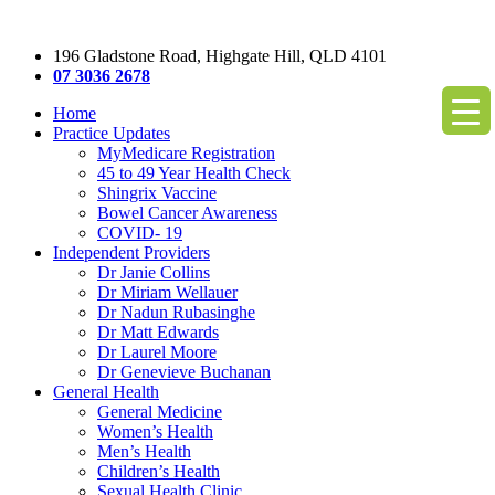
196 Gladstone Road, Highgate Hill, QLD 4101
07 3036 2678
Home
Practice Updates
MyMedicare Registration
45 to 49 Year Health Check
Shingrix Vaccine
Bowel Cancer Awareness
COVID- 19
Independent Providers
Dr Janie Collins
Dr Miriam Wellauer
Dr Nadun Rubasinghe
Dr Matt Edwards
Dr Laurel Moore
Dr Genevieve Buchanan
General Health
General Medicine
Women’s Health
Men’s Health
Children’s Health
Sexual Health Clinic