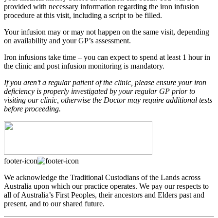
provided with necessary information regarding the iron infusion
procedure at this visit, including a script to be filled.
Your infusion may or may not happen on the same visit, depending
on availability and your GP’s assessment.
Iron infusions take time – you can expect to spend at least 1 hour in
the clinic and post infusion monitoring is mandatory.
If you aren’t a regular patient of the clinic, please ensure your iron
deficiency is properly investigated by your regular GP prior to
visiting our clinic, otherwise the Doctor may require additional tests
before proceeding.
footer-icon
We acknowledge the Traditional Custodians of the Lands across
Australia upon which our practice operates. We pay our respects to
all of Australia’s First Peoples, their ancestors and Elders past and
present, and to our shared future.