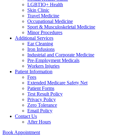
LGBTIQ+ Health
Skin Clinic
Travel Medicine
Occupational Medicine
Sport & Musculoskeletal Medicine
Minor Procedures
Additional Services
Ear Cleaning
Iron Infusions
Industrial and Corporate Medicine
Pre-Employment Medicals
Workers Injuries
Patient Information
Fees
Extended Medicare Safety Net
Patient Forms
Test Result Policy
Privacy Policy
Zero Tolerance
Email Policy
Contact Us
After Hours
Book Appointment